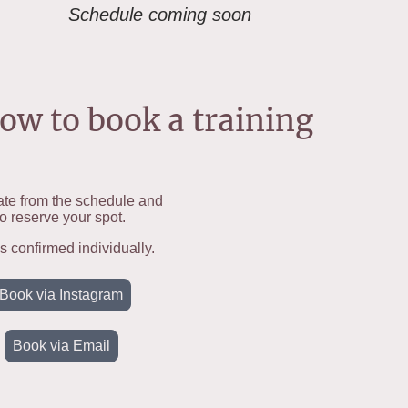
Schedule coming soon
ow to book a training
te from the schedule and
o reserve your spot.
is confirmed individually.
Book via Instagram
Book via Email