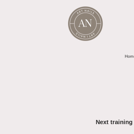
Hom
Next training