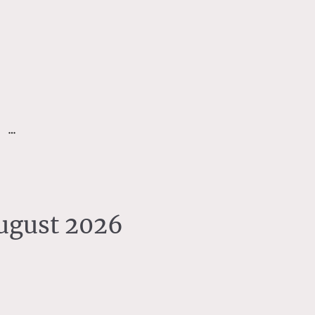
August 2026