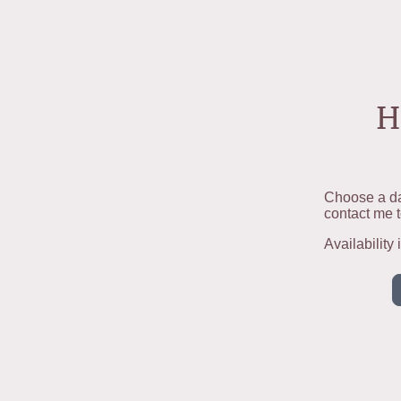
H
Choose a da
contact me t
Availability 