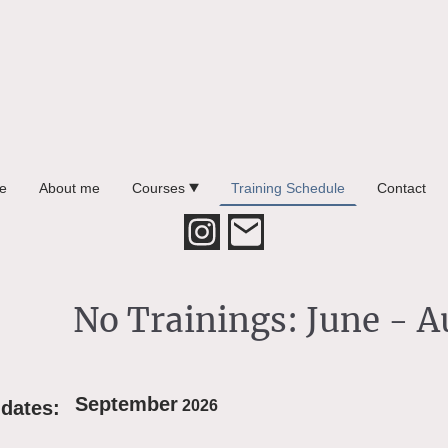
e
About me
Courses
Training Schedule
Contact
No Trainings: June - 
September
 dates:
2026